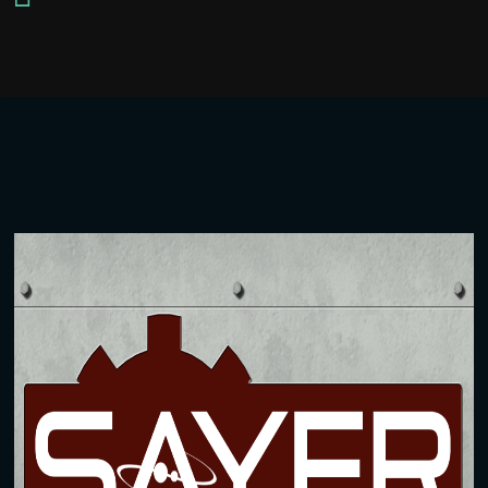
Player