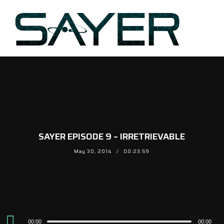
SAYER EPISODE 9 – IRRETRIEVABLE
May 30, 2014
00:23:59
Audio
00:00
00:00