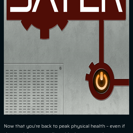
Now that you’re back to peak physical health – even if