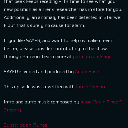
that peak keeps receding – it’s time to see what your
new position as a Tier 2 researcher has in store for you.
Additionally, an anomaly has been detected in Stairwell
F but that’s surely no cause for alarm.
If you like SAYER, and want to help us make it even
better, please consider contributing to the show
through Patreon. Learn more at
patreon.com/sayer
.
SAYER is voiced and produced by
Adam Bash
.
This episode was co-written with
Jonah Gregory
.
Intro and outro music composed by
Jesse “Main Finger”
Gregory
.
Subscribe on iTunes