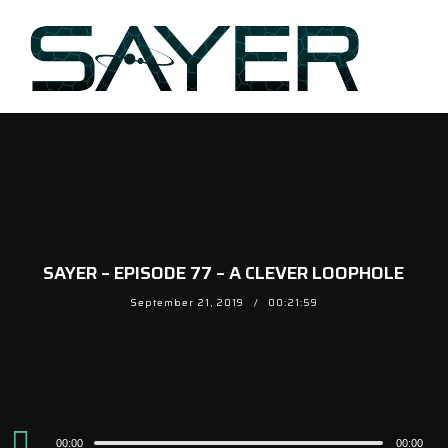
SAYER – EPISODE 77 – A CLEVER LOOPHOLE
September 21, 2019
00:21:59
Audio
00:00
00:00