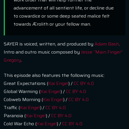
advancement of all sentient life, or decline due
to cowardice or some deep seated malice felt
towards Ærolith or your fellow man.
SAYER is voiced, written, and produced by
Adam Bash
.
Intro and outro music composed by
Jesse “Main Finger”
Gregory
.
This episode also features the following music:
Great Expectations (
Kai Engel
) /
CC BY 4.0
Global Warming (
Kai Engel
) /
CC BY 4.0
Cobweb Morning (
Kai Engel
) /
CC BY 4.0
Traffic (
Kai Engel
) /
CC BY 4.0
Paranoia (
Kai Engel
) /
CC BY 4.0
Cold War Echo (
Kai Engel
) /
CC BY 4.0