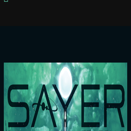
Player