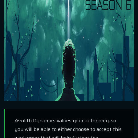
Ærolith Dynamics values your autonomy, so
you will be able to either choose to accept this
work order that will help further the