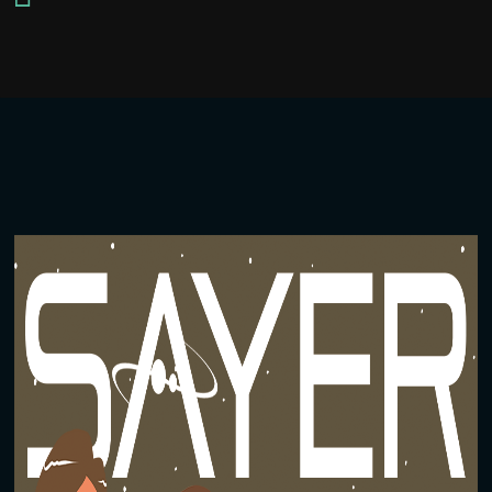
Player