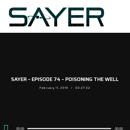
SAYER – EPISODE 74 – POISONING THE WELL
February 11, 2019
00:27:32
Audio
00:00
00:00