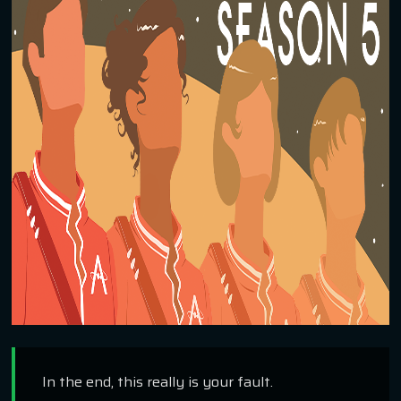
In the end, this really is your fault.