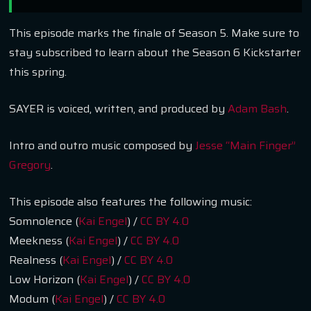
This episode marks the finale of Season 5. Make sure to
stay subscribed to learn about the Season 6 Kickstarter
this spring.
SAYER is voiced, written, and produced by
Adam Bash
.
Intro and outro music composed by
Jesse “Main Finger”
Gregory
.
This episode also features the following music:
Somnolence (
Kai Engel
) /
CC BY 4.0
Meekness (
Kai Engel
) /
CC BY 4.0
Realness (
Kai Engel
) /
CC BY 4.0
Low Horizon (
Kai Engel
) /
CC BY 4.0
Modum (
Kai Engel
) /
CC BY 4.0