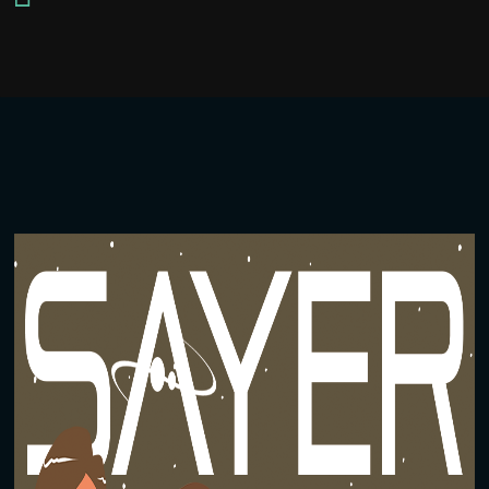
Player