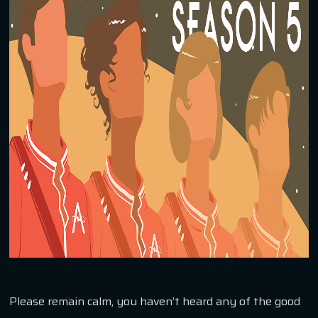
Please remain calm, you haven’t heard any of the good