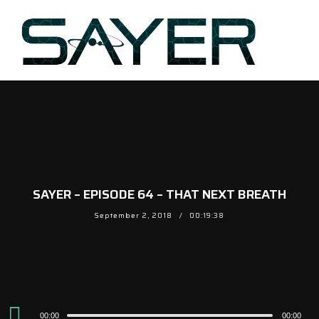
SAYER – EPISODE 64 – THAT NEXT BREATH
September 2, 2018
00:19:38
Audio
00:00
00:00