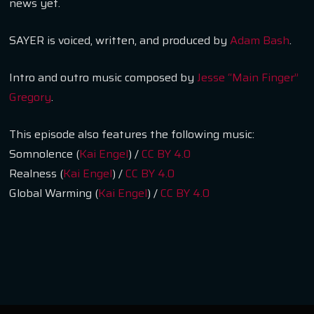
news yet.
SAYER is voiced, written, and produced by
Adam Bash
.
Intro and outro music composed by
Jesse “Main Finger”
Gregory
.
This episode also features the following music:
Somnolence (
Kai Engel
) /
CC BY 4.0
Realness (
Kai Engel
) /
CC BY 4.0
Global Warming (
Kai Engel
) /
CC BY 4.0