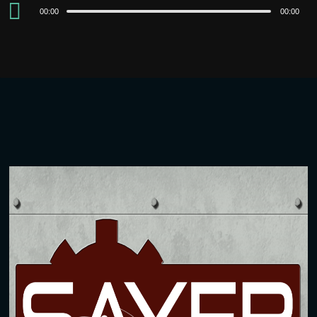
Audio
00:00
00:00
Player