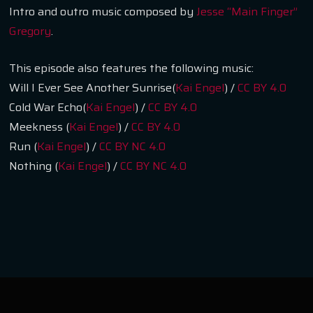
Intro and outro music composed by
Jesse “Main Finger”
Gregory
.
This episode also features the following music:
Will I Ever See Another Sunrise(
Kai Engel
) /
CC BY 4.0
Cold War Echo(
Kai Engel
) /
CC BY 4.0
Meekness (
Kai Engel
) /
CC BY 4.0
Run (
Kai Engel
) /
CC BY NC 4.0
Nothing (
Kai Engel
) /
CC BY NC 4.0