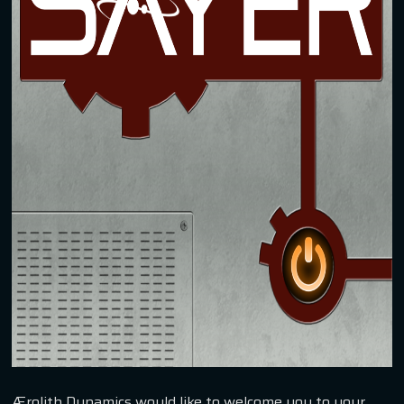
Ærolith Dynamics would like to welcome you to your