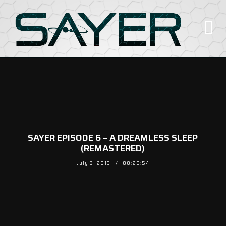
SAYER EPISODE 6 – A DREAMLESS SLEEP
(REMASTERED)
July 3, 2019
00:20:54