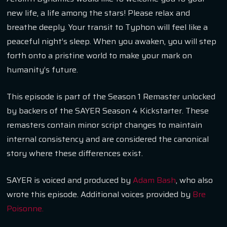
new life, a life among the stars! Please relax and
breathe deeply. Your transit to Typhon will feel like a
peaceful night’s sleep. When you awaken, you will step
forth onto a pristine world to make your mark on
humanity’s future.
This episode is part of the Season 1 Remaster unlocked
by backers of the SAYER Season 4 Kickstarter. These
remasters contain minor script changes to maintain
internal consistency and are considered the canonical
story where these differences exist.
SAYER is voiced and produced by
Adam Bash
, who also
wrote this episode. Additional voices provided by
Bre
Poisonne.