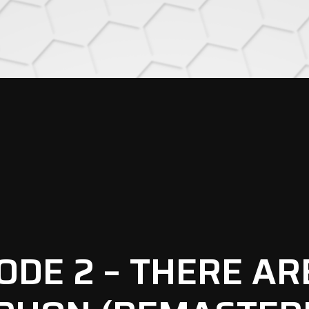
SODE 2 – THERE AR