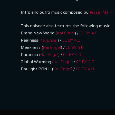
Intro and outro music composed by
Jesse “Main 
This episode also features the following music:
Brand New World (
Kai Engel
) /
CC BY 4.0
Realness(
Kai Engel
) /
CC BY 4.0
Meekness (
Kai Engel
) /
CC BY 4.0
Paranoia (
Kai Engel
) /
CC BY 4.0
Global Warming (
Kai Engel
) /
CC BY 4.0
Daylight PON II (
Kai Engel
) /
CC BY 4.0