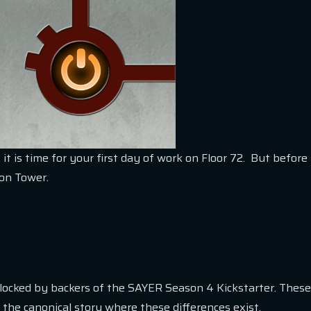
 it is time for your first day of work on Floor 72. But befor
yon Tower.
nlocked by backers of the SAYER Season 4 Kickstarter. These
 the canonical story where these differences exist.