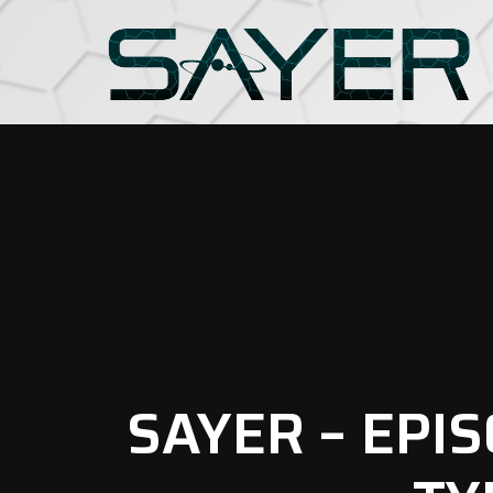
SAYER – EPI