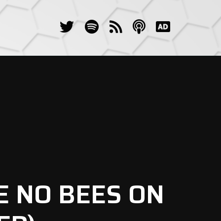
E NO BEES ON