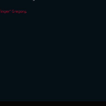
Finger” Gregory
.