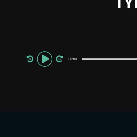
TY
Audio
00:00
Player