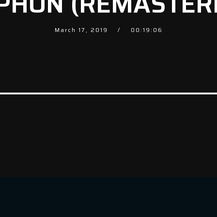
PHON (REMASTER
March 17, 2019
00:19:06