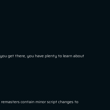
e you get there, you have plenty to learn about
 remasters contain minor script changes to