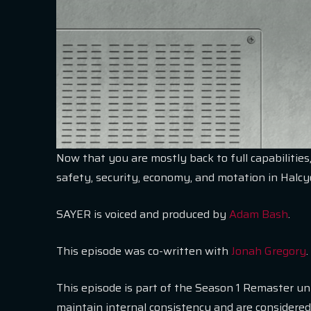
Now that you are mostly back to full capabilities,
safety, security, economy, and motation in Halc
SAYER is voiced and produced by
Adam Bash
.
This episode was co-written with
Jonah Gregory
.
This episode is part of the Season 1 Remaster u
maintain internal consistency and are considered