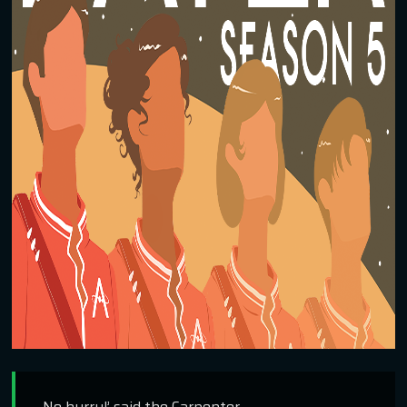
No hurry!’ said the Carpenter.