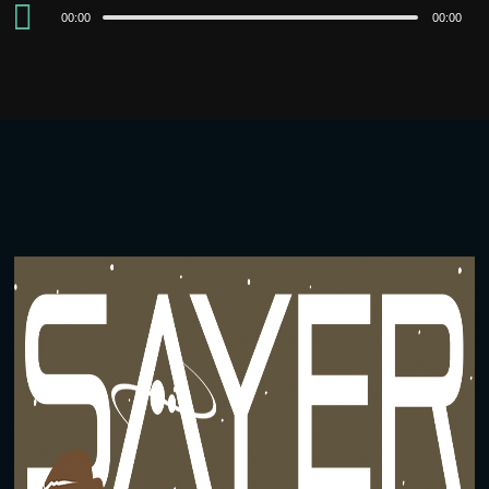
Audio
00:00
00:00
Player