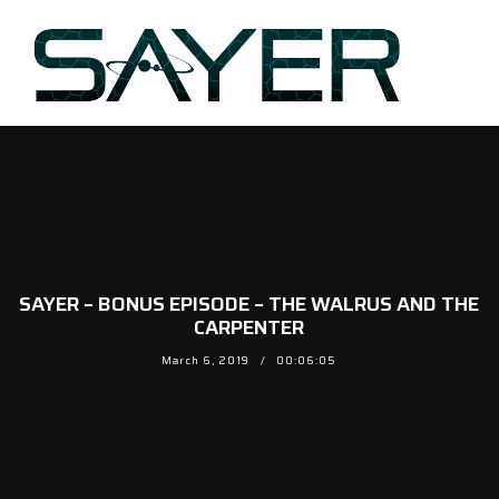
SAYER – BONUS EPISODE – THE WALRUS AND THE
CARPENTER
March 6, 2019
00:06:05