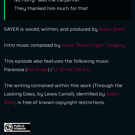
They thanked him much for that.
SAYER is voiced, written, and produced by
Adam Bash
.
Intro music composed by
Jesse “Main Finger” Gregory
.
This episode also features the following music:
Paranoia (
Kai Engel
) /
CC BY-NC-SA 4.0
The writing contained within this work (
Through the
Looking Glass
, by
Lewis Carroll
), identified by
Adam
Bash
, is free of known copyright restrictions.